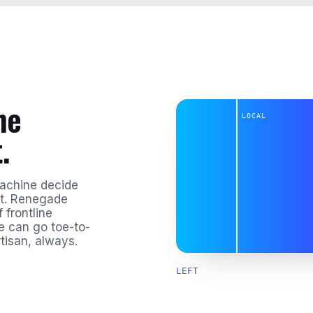
he
LOCAL
.
machine decide
st. Renegade
 frontline
te can go toe-to-
tisan, always.
LEFT