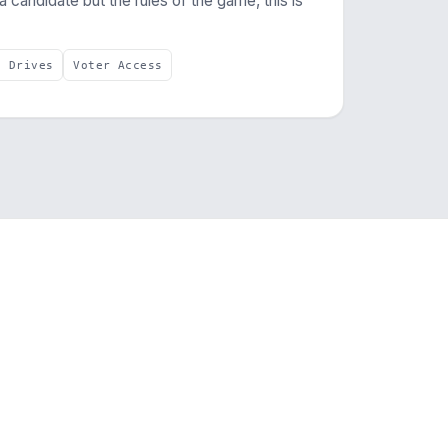
 a candidate but the rules of the game, this is
e Drives
Voter Access