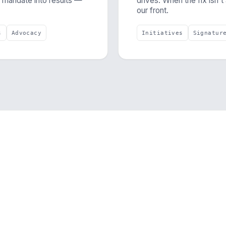
a mandate into results —
drives. When the fix isn't
our front.
s
Advocacy
Initiatives
Signatur