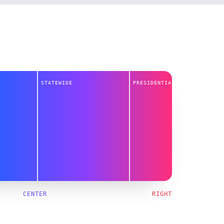
STATEWIDE
PRESIDENTIAL
CENTER
RIGHT