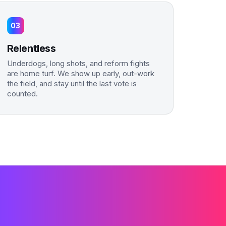
03
Relentless
Underdogs, long shots, and reform fights
are home turf. We show up early, out-work
the field, and stay until the last vote is
counted.