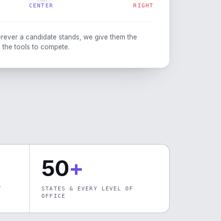
CENTER
RIGHT
rever a candidate stands, we give them the
 the tools to compete.
50
+
T
STATES & EVERY LEVEL OF
OFFICE