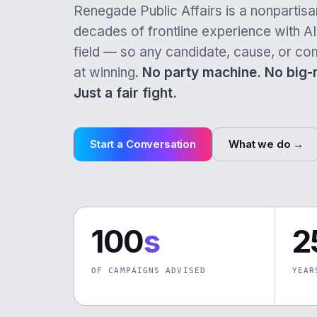
Renegade Public Affairs is a nonpartisan
decades of frontline experience with AI 
field — so any candidate, cause, or co
at winning.
No party machine. No big
Just a fair fight.
Start a Conversation
What we do →
100
s
2
OF CAMPAIGNS ADVISED
YEAR