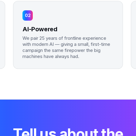
02
AI-Powered
We pair 25 years of frontline experience
with modern AI — giving a small, first-time
campaign the same firepower the big
machines have always had.
Tell us about the