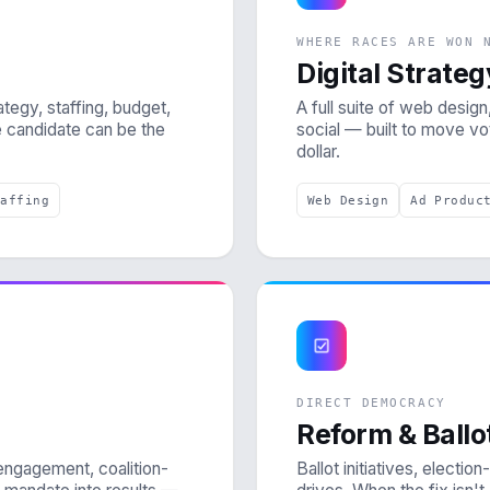
WHERE RACES ARE WON 
Digital Strateg
tegy, staffing, budget,
A full suite of web design,
e candidate can be the
social — built to move v
dollar.
taffing
Web Design
Ad Produc
DIRECT DEMOCRACY
Reform & Ball
engagement, coalition-
Ballot initiatives, electi