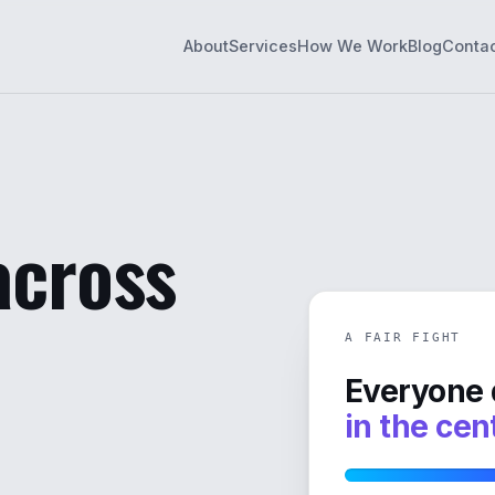
About
Services
How We Work
Blog
Conta
 across
A FAIR FIGHT
Everyone 
in the cen