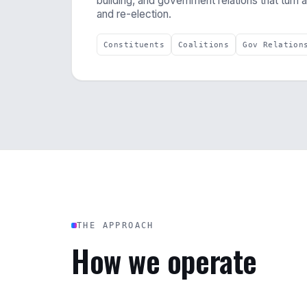
building, and government relations that turn 
and re-election.
Constituents
Coalitions
Gov Relation
THE APPROACH
How we operate