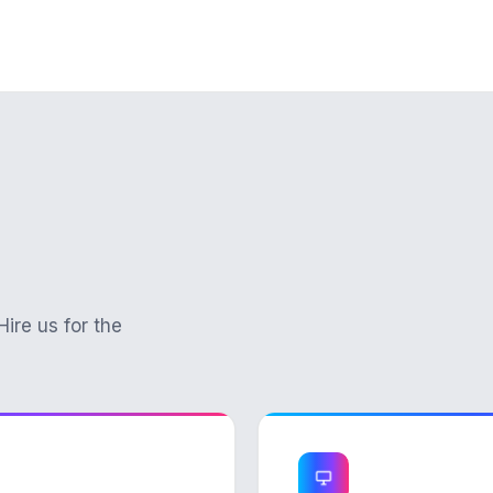
Hire us for the