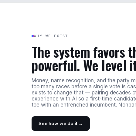
WHY WE EXIST
The system favors t
powerful. We level it
Money, name recognition, and the party 
too many races before a single vote is ca
exists to change that — pairing decades of
experience with AI so a first-time candida
toe with an entrenched incumbent. Nonpar
See how we do it →