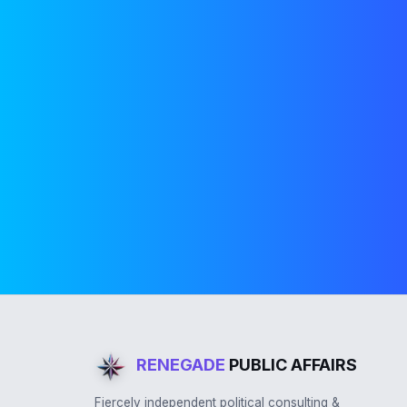
RENEGADE
PUBLIC AFFAIRS
Fiercely independent political consulting &