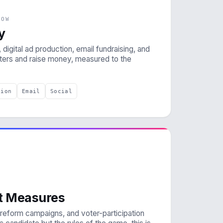
NOW
y
 digital ad production, email fundraising, and
oters and raise money, measured to the
tion
Email
Social
ot Measures
on-reform campaigns, and voter-participation