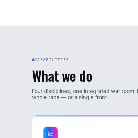
CAPABILITIES
What we do
Four disciplines, one integrated war room. 
whole race — or a single front.