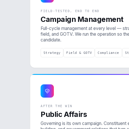
FIELD-TESTED, END TO END
Campaign Management
Full-cycle management at every level — stra
field, and GOTV. We run the operation so th
candidate.
Strategy
Field & GOTV
Compliance
S
AFTER THE WIN
Public Affairs
Governing is its own campaign. Constituent 