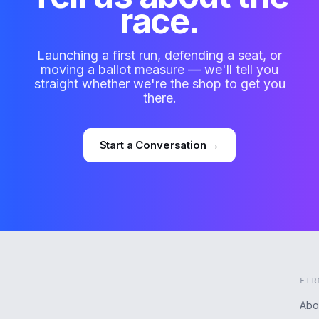
race.
Launching a first run, defending a seat, or
moving a ballot measure — we'll tell you
straight whether we're the shop to get you
there.
Start a Conversation →
FIR
Abo