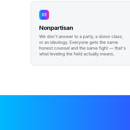
01
Nonpartisan
We don't answer to a party, a donor class,
or an ideology. Everyone gets the same
honest counsel and the same fight — that's
what leveling the field actually means.