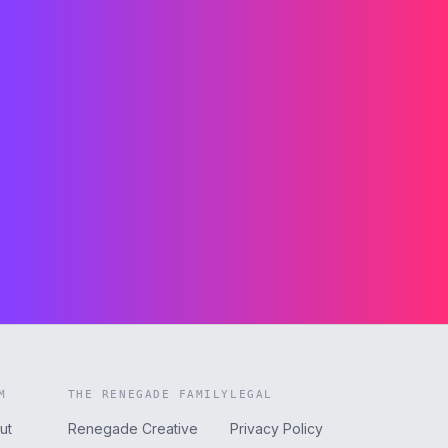
M
THE RENEGADE FAMILY
LEGAL
ut
Renegade Creative
Privacy Policy