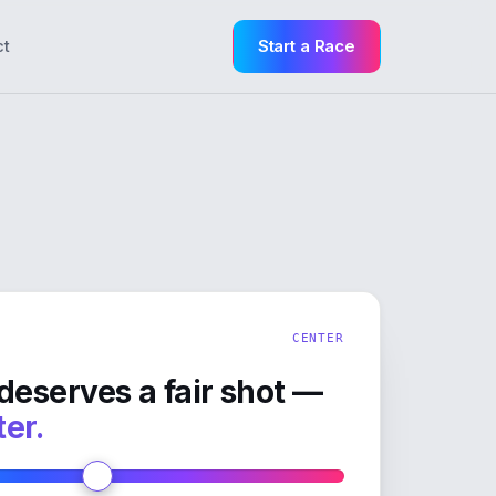
Start a Race
ct
CENTER
deserves a fair shot —
ter.