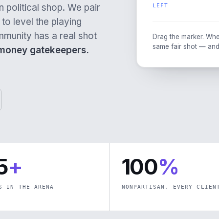
 political shop. We pair
LEFT
to level the playing
mmunity has a real shot
Drag the marker. Whe
same fair shot — and
-money gatekeepers.
5
+
100
%
S IN THE ARENA
NONPARTISAN, EVERY CLIEN