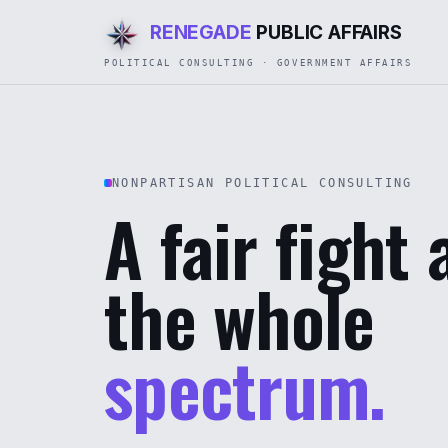
RENEGADE
PUBLIC AFFAIRS
POLITICAL CONSULTING · GOVERNMENT AFFAIRS
NONPARTISAN POLITICAL CONSULTING
A fair fight
the whole
spectrum.